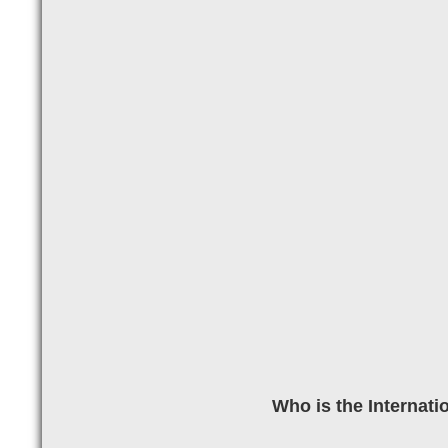
Who is the Internati