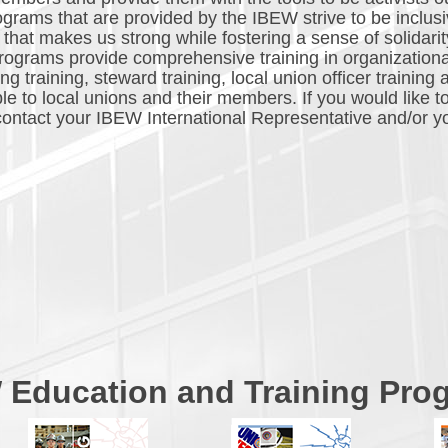
ograms that are provided by the IBEW strive to be inclusiv
that makes us strong while fostering a sense of solidarit
ograms provide comprehensive training in organization
 training, steward training, local union officer training 
le to local unions and their members. If you would like t
, contact your IBEW International Representative and/or y
 Education and Training Pro