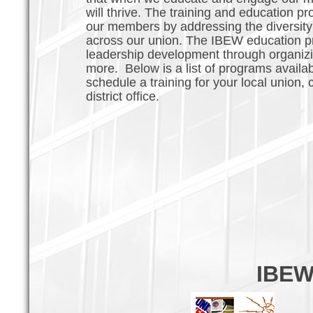
will thrive. The training and education pr
our members by addressing the diversity 
across our union. The IBEW education pr
leadership development through organizing
more. Below is a list of programs availab
schedule a training for your local union
district office.
IBEW