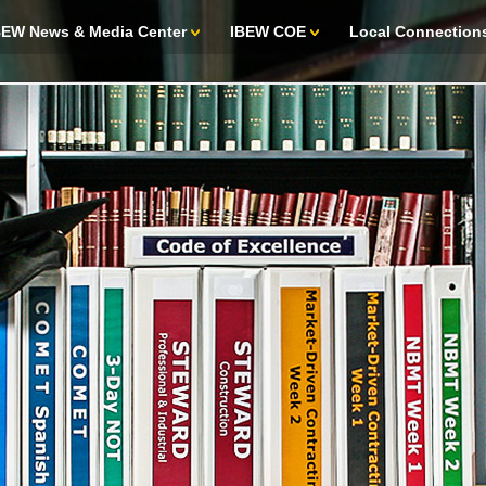
BEW News & Media Center
IBEW COE
Local Connection