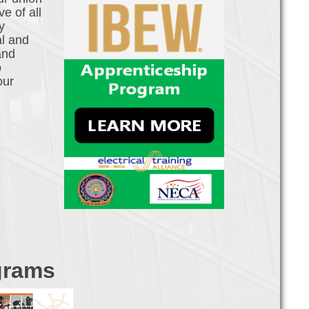
e of all
y
al and
and
o
our
grams