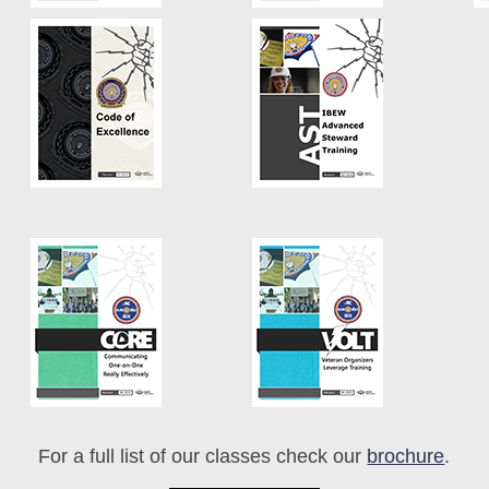
For a full list of our classes check our
brochure
.