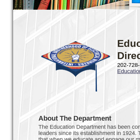
Educ
Dire
202-728
Educati
About The Department
The Education Department has been comm
leaders since its establishment in 1924.
that when we educate and engage our mem