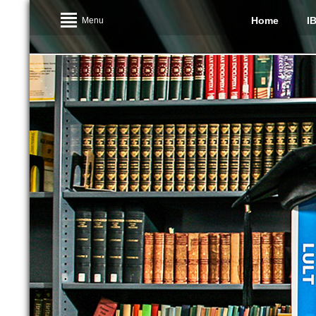
Home
I
Menu