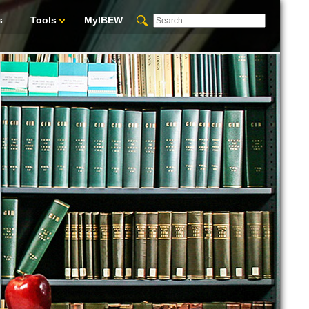
s
Tools
MyIBEW