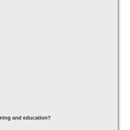
aining and education?