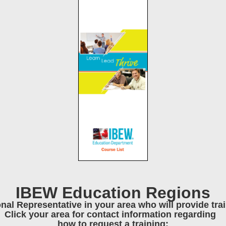
IBEW Education Regions
onal Representative in your area who will provide tr
Click your area for contact information regarding
how to request a training: