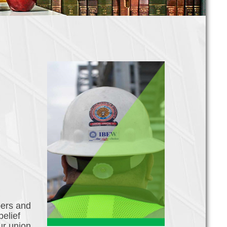
bers and
belief
ur union