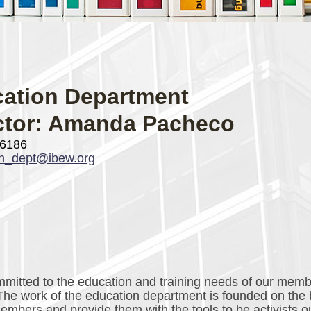
ation Department
ctor: Amanda Pacheco
-6186
on_dept@ibew.org
itted to the education and training needs of our mem
 The work of the education department is founded on the 
bers and provide them with the tools to be activists o